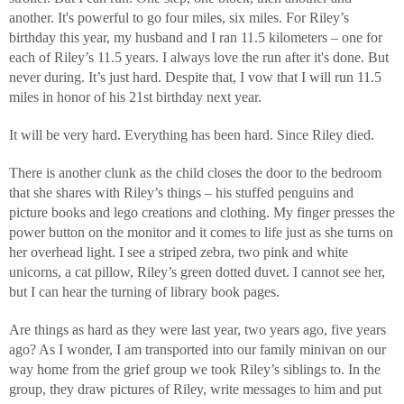
another. It's powerful to go four miles, six miles. For Riley’s
birthday this year, my husband and I ran 11.5 kilometers – one for
each of Riley’s 11.5 years. I always love the run after it's done. But
never during. It’s just hard. Despite that, I vow that I will run 11.5
miles in honor of his 21st birthday next year.
It will be very hard. Everything has been hard. Since Riley died.
There is another clunk as the child closes the door to the bedroom
that she shares with Riley’s things – his stuffed penguins and
picture books and lego creations and clothing. My finger presses the
power button on the monitor and it comes to life just as she turns on
her overhead light. I see a striped zebra, two pink and white
unicorns, a cat pillow, Riley’s green dotted duvet. I cannot see her,
but I can hear the turning of library book pages.
Are things as hard as they were last year, two years ago, five years
ago? As I wonder, I am transported into our family minivan on our
way home from the grief group we took Riley’s siblings to. In the
group, they draw pictures of Riley, write messages to him and put