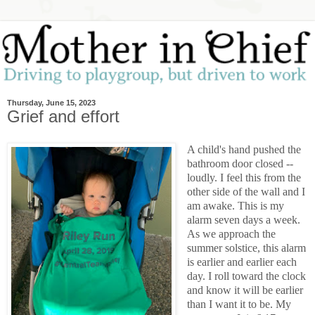
Thursday, June 15, 2023
Grief and effort
A child's hand pushed the
bathroom door closed --
loudly. I feel this from the
other side of the wall and I
am awake. This is my
alarm seven days a week.
As we approach the
summer solstice, this alarm
is earlier and earlier each
day. I roll toward the clock
and know it will be earlier
than I want it to be. My