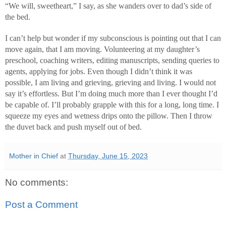
“We will, sweetheart,” I say, as she wanders over to dad’s side of
the bed.
I can’t help but wonder if my subconscious is pointing out that I can
move again, that I am moving. Volunteering at my daughter’s
preschool, coaching writers, editing manuscripts, sending queries to
agents, applying for jobs. Even though I didn’t think it was
possible, I am living and grieving, grieving and living. I would not
say it’s effortless. But I’m doing much more than I ever thought I’d
be capable of. I’ll probably grapple with this for a long, long time. I
squeeze my eyes and wetness drips onto the pillow. Then I throw
the duvet back and push myself out of bed.
Mother in Chief
at
Thursday, June 15, 2023
No comments:
Post a Comment