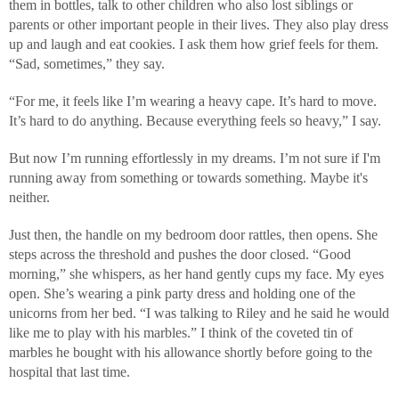
them in bottles, talk to other children who also lost siblings or
parents or other important people in their lives. They also play dress
up and laugh and eat cookies. I ask them how grief feels for them.
“Sad, sometimes,” they say.
“For me, it feels like I’m wearing a heavy cape. It’s hard to move.
It’s hard to do anything. Because everything feels so heavy,” I say.
But now I’m running effortlessly in my dreams. I’m not sure if I'm
running away from something or towards something. Maybe it's
neither.
Just then, the handle on my bedroom door rattles, then opens. She
steps across the threshold and pushes the door closed. “Good
morning,” she whispers, as her hand gently cups my face. My eyes
open. She’s wearing a pink party dress and holding one of the
unicorns from her bed. “I was talking to Riley and he said he would
like me to play with his marbles.” I think of the coveted tin of
marbles he bought with his allowance shortly before going to the
hospital that last time.