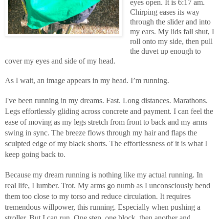
eyes open. It is 6:17 am.
Chirping eases its way
through the slider and into
my ears. My lids fall shut, I
roll onto my side, then pull
the duvet up enough to
cover my eyes and side of my head.
As I wait, an image appears in my head. I’m running.
I've been running in my dreams. Fast. Long distances. Marathons.
Legs effortlessly gliding across concrete and payment. I can feel the
ease of moving as my legs stretch from front to back and my arms
swing in sync. The breeze flows through my hair and flaps the
sculpted edge of my black shorts. The effortlessness of it is what I
keep going back to.
Because my dream running is nothing like my actual running. In
real life, I lumber. Trot. My arms go numb as I unconsciously bend
them too close to my torso and reduce circulation. It requires
tremendous willpower, this running. Especially when pushing a
stroller. But I can run. One step, one block, then another and