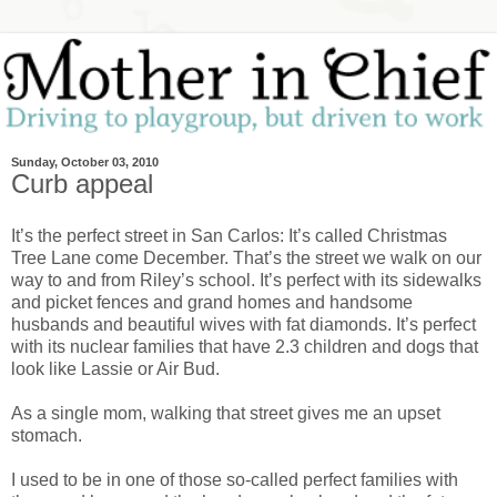
Sunday, October 03, 2010
Curb appeal
It’s the perfect street in San Carlos: It’s called Christmas
Tree Lane come December. That’s the street we walk on our
way to and from Riley’s school. It’s perfect with its sidewalks
and picket fences and grand homes and handsome
husbands and beautiful wives with fat diamonds. It’s perfect
with its nuclear families that have 2.3 children and dogs that
look like Lassie or Air Bud.
As a single mom, walking that street gives me an upset
stomach.
I used to be in one of those so-called perfect families with