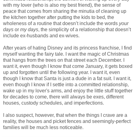
with my lover (who is also my best friend), the sense of
peace that comes from sharing the minutia of cleaning up
the kitchen together after putting the kids to bed, the
wholeness of a routine that doesn’t include the words
your
days
or
my days
, the simplicity of a relationship that doesn’t
include ex-husbands and ex-wives.
After years of hating Disney and its princess franchise, I find
myself wanting the fairy tale. I want the magic of Christmas
that hangs from the trees on that street each December. I
want it, even though I know that come January, it gets boxed
up and forgotten until the following year. I want it, even
though I know that Santa is just a dude in a fat suit. I want it,
even though I know if I settle into a committed relationship,
wake up in my lover's arms, and enjoy the little stuff together
for decades to come, there will always be exes, different
houses, custody schedules, and imperfections.
I also suspect, however, that when the things I crave are a
reality, the houses and picket fences and seemingly-perfect
families will be much less noticeable.