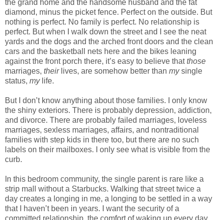
the grand home and the handsome husband and the fat
diamond, minus the picket fence. Perfect on the outside. But
nothing is perfect. No family is perfect. No relationship is
perfect. But when I walk down the street and I see the neat
yards and the dogs and the arched front doors and the clean
cars and the basketball nets here and the bikes leaning
against the front porch there, it’s easy to believe that
those
marriages,
their
lives, are somehow better than
my
single
status,
my
life.
But I don’t know anything about those families. I only know
the shiny exteriors. There is probably depression, addiction,
and divorce. There are probably failed marriages, loveless
marriages, sexless marriages, affairs, and nontraditional
families with step kids in there too, but there are no such
labels on their mailboxes. I only see what is visible from the
curb.
In this bedroom community, the single parent is rare like a
strip mall without a Starbucks. Walking that street twice a
day creates a longing in me, a longing to be settled in a way
that I haven’t been in years. I want the security of a
committed relationship, the comfort of waking up every day