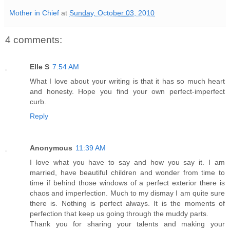
Mother in Chief
at
Sunday, October 03, 2010
4 comments:
Elle S
7:54 AM
What I love about your writing is that it has so much heart
and honesty. Hope you find your own perfect-imperfect
curb.
Reply
Anonymous
11:39 AM
I love what you have to say and how you say it. I am
married, have beautiful children and wonder from time to
time if behind those windows of a perfect exterior there is
chaos and imperfection. Much to my dismay I am quite sure
there is. Nothing is perfect always. It is the moments of
perfection that keep us going through the muddy parts.
Thank you for sharing your talents and making your