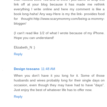
link off at your blog because it has made me rethink
everything I write online and here my comment is like a
book long-haha! Any way-Here is my the link- provides food
for thought-http://www.scarymommy.com/being-a-mommy-
blogger/
(I can't read like 1/2 of what I wrote because of my iPhone.
Hope you can understand!
Elizabeth_N :)
Reply
Design toscano
11:48 AM
When you don't have it you long for it. Some of those
husbands and wives probably long for their single days on
occasion, even though they may have had to have "days".
Just enjoy the best of whatever life has to offer now.
Reply