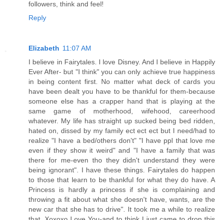
followers, think and feel!
Reply
Elizabeth
11:07 AM
I believe in Fairytales. I love Disney. And I believe in Happily
Ever After- but "I think" you can only achieve true happiness
in being content first. No matter what deck of cards you
have been dealt you have to be thankful for them-because
someone else has a crapper hand that is playing at the
same game of motherhood, wifehood, careerhood
whatever. My life has straight up sucked being bed ridden,
hated on, dissed by my family ect ect ect but I need/had to
realize "I have a bed/others don't" "I have ppl that love me
even if they show it weird" and "I have a family that was
there for me-even tho they didn't understand they were
being ignorant". I have these things. Fairytales do happen
to those that learn to be thankful for what they do have. A
Princess is hardly a princess if she is complaining and
throwing a fit about what she doesn't have, wants, are the
new car that she has to drive". It took me a while to realize
that. Xoxoxo Love You-and to think I just came to drop this