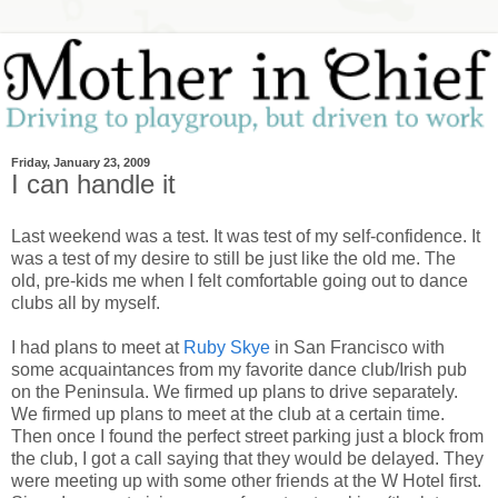
Friday, January 23, 2009
I can handle it
Last weekend was a test. It was test of my self-confidence. It
was a test of my desire to still be just like the old me. The
old, pre-kids me when I felt comfortable going out to dance
clubs all by myself.
I had plans to meet at
Ruby Skye
in San Francisco with
some acquaintances from my favorite dance club/Irish pub
on the Peninsula. We firmed up plans to drive separately.
We firmed up plans to meet at the club at a certain time.
Then once I found the perfect street parking just a block from
the club, I got a call saying that they would be delayed. They
were meeting up with some other friends at the W Hotel first.