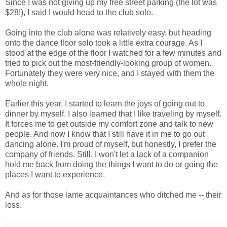
Since I was not giving up my free street parking (the lot was
$28!), I said I would head to the club solo.
Going into the club alone was relatively easy, but heading
onto the dance floor solo took a little extra courage. As I
stood at the edge of the floor I watched for a few minutes and
tried to pick out the most-friendly-looking group of women.
Fortunately they were very nice, and I stayed with them the
whole night.
Earlier this year, I started to learn the joys of going out to
dinner by myself. I also learned that I like traveling by myself.
It forces me to get outside my comfort zone and talk to new
people. And now I know that I still have it in me to go out
dancing alone. I'm proud of myself, but honestly, I prefer the
company of friends. Still, I won't let a lack of a companion
hold me back from doing the things I want to do or going the
places I want to experience.
And as for those lame acquaintances who ditched me -- their
loss.