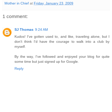
Mother in Chief
at
Friday, January 23, 2009
1 comment:
SJ Thomas
9:24 AM
Kudos! I've gotten used to, and like, traveling alone, but I
don't think I'd have the courage to walk into a club by
myself.
By the way, I've followed and enjoyed your blog for quite
some time but just signed up for Google.
Reply