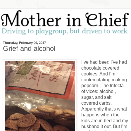
Thursday, February 09, 2017
Grief and alcohol
I’ve had beer; I’ve had
chocolate covered
cookies. And I’m
contemplating making
popcorn. The trifecta
of vices: alcohol,
sugar, and salt
covered carbs.
Apparently that's what
happens when the
kids are in bed and my
husband it out. But I’m