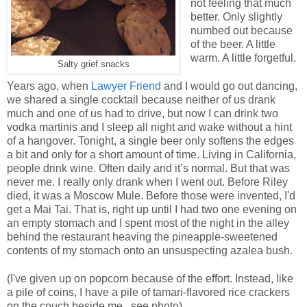
not feeling that much
better. Only slightly
numbed out because
of the beer. A little
warm. A little forgetful.
Salty grief snacks
Years ago, when
Lawyer Friend
and I would go out dancing,
we shared a single cocktail because neither of us drank
much and one of us had to drive, but now I can drink two
vodka martinis and I sleep all night and wake without a hint
of a hangover. Tonight, a single beer only softens the edges
a bit and only for a short amount of time. Living in California,
people drink wine. Often daily and it’s normal. But that was
never me. I really only drank when I went out. Before Riley
died, it was a Moscow Mule. Before those were invented, I'd
get a Mai Tai. That is, right up until I had two one evening on
an empty stomach and I spent most of the night in the alley
behind the restaurant heaving the pineapple-sweetened
contents of my stomach onto an unsuspecting azalea bush.
(I've given up on popcorn because of the effort. Instead, like
a pile of coins, I have a pile of tamari-flavored rice crackers
on the couch beside me...see photo).