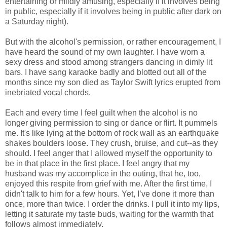
entertaining or mildly amusing, especially if it involves being
in public, especially if it involves being in public after dark on
a Saturday night).
But with the alcohol's permission, or rather encouragement, I
have heard the sound of my own laughter. I have worn a
sexy dress and stood among strangers dancing in dimly lit
bars. I have sang karaoke badly and blotted out all of the
months since my son died as Taylor Swift lyrics erupted from
inebriated vocal chords.
Each and every time I feel guilt when the alcohol is no
longer giving permission to sing or dance or flirt. It pummels
me. It's like lying at the bottom of rock wall as an earthquake
shakes boulders loose. They crush, bruise, and cut--as they
should. I feel anger that I allowed myself the opportunity to
be in that place in the first place. I feel angry that my
husband was my accomplice in the outing, that he, too,
enjoyed this respite from grief with me. After the first time, I
didn't talk to him for a few hours. Yet, I’ve done it more than
once, more than twice. I order the drinks. I pull it into my lips,
letting it saturate my taste buds, waiting for the warmth that
follows almost immediately.