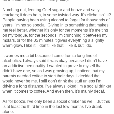
Numbing out, feeding Grief sugar and booze and salty
crackers; it does help, in some twisted way. It's cliche isn't it?
People having been using alcohol to forget for thousands of
years. I'm not so special. Giving in to something that makes
me feel better, whether it’s only for the moments it’s melting
on my tongue, for the seconds I'm crunching it between my
molars, or for the 35 minutes it gives everything a slightly
warm glow, I like it. I don’t like that I like it, but I do.
It worries me a bit because I come from a long line of
alcoholics. I always said it was okay because I didn’t have
an addictive personality. I wanted to prove to myself that I
didn't have one, so as I was growing up, I noticed that my
parents needed coffee to start their days. I decided that
would never be me. I still don’t drink the stuff unless I’m
driving a long distance. I’ve always joked I’m a social drinker
when it comes to coffee. And even then, it’s mainly decaf.
As for booze, I've only been a social drinker as well. But this
is at least the third time in the last few months I've drank
alone.