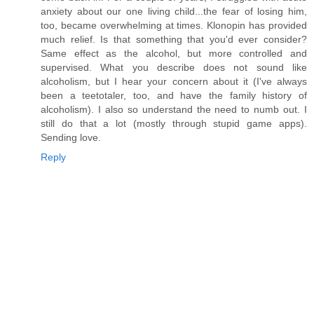
anxiety about our one living child...the fear of losing him,
too, became overwhelming at times. Klonopin has provided
much relief. Is that something that you'd ever consider?
Same effect as the alcohol, but more controlled and
supervised. What you describe does not sound like
alcoholism, but I hear your concern about it (I've always
been a teetotaler, too, and have the family history of
alcoholism). I also so understand the need to numb out. I
still do that a lot (mostly through stupid game apps).
Sending love.
Reply