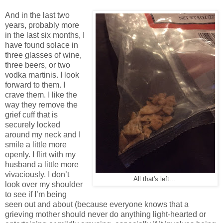
And in the last two
years, probably more
in the last six months, I
have found solace in
three glasses of wine,
three beers, or two
vodka martinis. I look
forward to them. I
crave them. I like the
way they remove the
grief cuff that is
securely locked
around my neck and I
smile a little more
openly. I flirt with my
husband a little more
vivaciously. I don’t
All that's left...
look over my shoulder
to see if I’m being
seen out and about (because everyone knows that a
grieving mother should never do anything light-hearted or