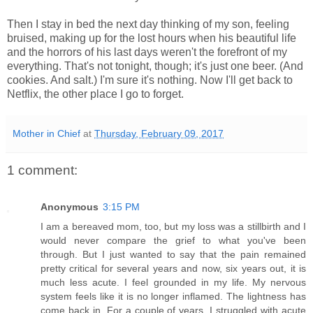
Then I stay in bed the next day thinking of my son, feeling
bruised, making up for the lost hours when his beautiful life
and the horrors of his last days weren't the forefront of my
everything. That's not tonight, though; it's just one beer. (And
cookies. And salt.) I'm sure it's nothing. Now I'll get back to
Netflix, the other place I go to forget.
Mother in Chief
at
Thursday, February 09, 2017
1 comment:
Anonymous
3:15 PM
I am a bereaved mom, too, but my loss was a stillbirth and I
would never compare the grief to what you've been
through. But I just wanted to say that the pain remained
pretty critical for several years and now, six years out, it is
much less acute. I feel grounded in my life. My nervous
system feels like it is no longer inflamed. The lightness has
come back in. For a couple of years, I struggled with acute