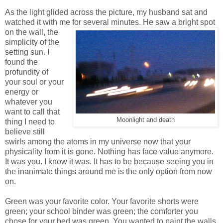
As the light glided across the picture, my husband sat and
watched it with me for several minutes. He
saw a bright spot
on the wall, the
simplicity of the
setting sun. I
found the
profundity of
your soul or your
energy or
whatever you
want to call that
Moonlight and death
thing I need to
believe still
swirls among the atoms in my universe now that your
physicality from it is gone. Nothing has face value anymore.
It was you. I know it was. It has to be because seeing you in
the inanimate things around me is the only option from now
on.
Green was your favorite color. Your favorite shorts were
green; your school binder was green; the comforter you
chose for your bed was green. You wanted to paint the walls