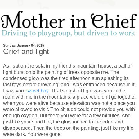
Sunday, January 04, 2015
Grief and light
As I sat on the sofa in my friend’s mountain house, a ball of
light burst onto the painting of trees opposite me. The
condensed glow was the tired afternoon sun splashing its
last rays before drowning, and I was entranced because in it,
I saw you,
sweet boy
. That splash of light was you in the
room with me in the mountains, a place we didn’t go together
when you were alive because elevation was not a place you
were allowed to visit. The altitude could not provide you with
enough oxygen. But there you were for a few minutes. And
just like your short life, the glow inched to the edge and
disappeared. Then the trees on the painting, just like my life,
were dark. You were gone.