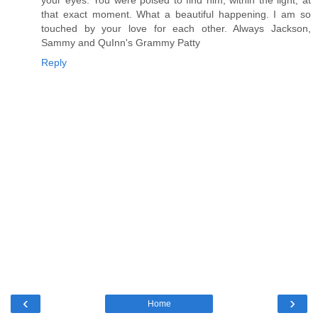
that exact moment. What a beautiful happening. I am so
touched by your love for each other. Always Jackson,
Sammy and QuInn's Grammy Patty
Reply
‹
›
Home