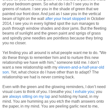
of your bedroom green. So what do I do? I see you in the
greens of nature. I see you in the shade of green that we
painted our front door. And just as I saw you in the vertical
beam of light on the wall
after your heart stopped
in October
2014, I see you in every lighted spot the sun manages to
push through window shades and door jams. But the fleeting
beams of sunlight and the green paint and sprigs of grass
and spindly pine needles are pointless because they bring
you no closer.
Yet finding you all around is what people want me to do. “We
do these things to remember him and to nurture this new
relationship we have with him,” someone told me. I don’t
want a new relationship with my
eleven-and-a-half-year-old
son
. Yet, what choice do I have other than to adapt? The
relationship we had is never coming back.
Even with the green and the glowing reminders, I don’t need
visual cues to think of you. I breathe you;
I exhale you
; you
are
always sitting on my lap
and holding my hand, in my
mind. You are humming as you etch the math answers onto
the paper, in my mind. You are peeling garlic next to me,