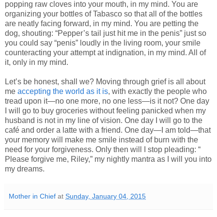
popping raw cloves into your mouth, in my mind. You are
organizing your bottles of Tabasco so that all of the bottles
are neatly facing forward, in my mind. You are petting the
dog, shouting: “Pepper’s tail just hit me in the penis” just so
you could say “penis” loudly in the living room, your smile
counteracting your attempt at indignation, in my mind. All of
it, only in my mind.
Let’s be honest, shall we? Moving through grief is all about
me
accepting the world as it is
, with exactly the people who
tread upon it—no one more, no one less—is it not? One day
I will go to buy groceries without feeling panicked when my
husband is not in my line of vision. One day I will go to the
café and order a latte with a friend. One day—I am told—that
your memory will make me smile instead of burn with the
need for your forgiveness. Only then will I stop pleading: “
Please forgive me, Riley,” my nightly mantra as I will you into
my dreams.
Mother in Chief
at
Sunday, January 04, 2015