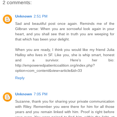
2 comments:
Unknown
2:51 PM
Sad and beautiful post once again. Reminds me of the
Gilbran verse: When you are sorrowful look again in your
heart, and you shall see that in truth you are weeping for
that which has been your delight.
When you are ready, I think you would like my friend Julia
Hallisy who lives in SF. Like you, she is whip smart, honest
and a survivor. Here's her bio:
http://empoweredpatientcoalition.org/index.php?
option=com_content&view=article&id=33
Reply
Unknown
7:05 PM
Suzanne, thank you for sharing your private communication
with Riley. Remember you were there for him for all those
years and you remain linked with him. Proof is right before
your eyes. You were poised to find him, within the light, at